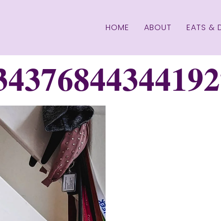
HOME
ABOUT
EATS & 
34376844344192