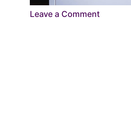
Leave a Comment