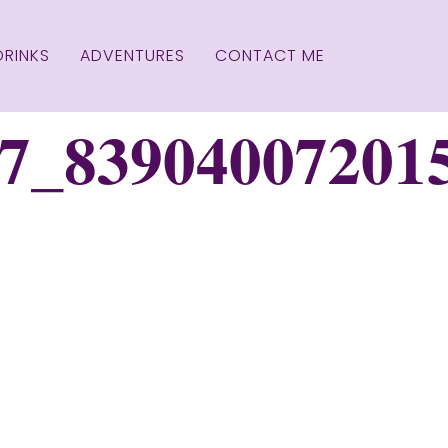
DRINKS
ADVENTURES
CONTACT ME
7_83904007201