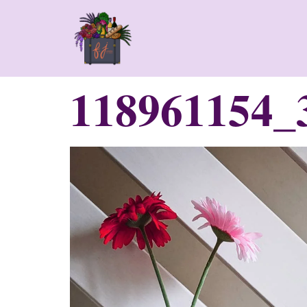
118961154_