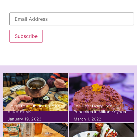
Subscribe
Dairy Free Punjabi Breakfast
The Best Dairy Free
at Namji MK
Pancakes in Milton Keynes
January 19, 2023
March 1, 2022