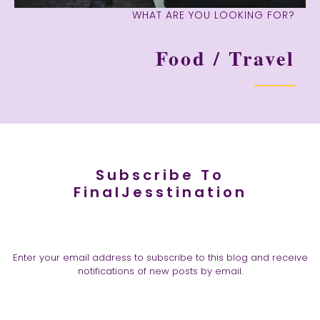
WHAT ARE YOU LOOKING FOR?
Food / Travel
Subscribe To
FinalJesstination
Enter your email address to subscribe to this blog and receive
notifications of new posts by email.