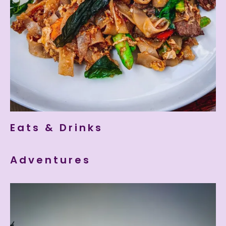
Eats & Drinks
Adventures