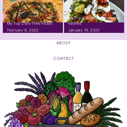
My Top Vegan Eats in Milton
My Top Dairy Free Pizzas
Keynes
February 6, 2022
January 19, 2022
ABOUT
CONTACT