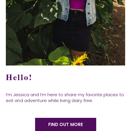
Hello!
I’m Jessica and I’m here to share my favorite places to
eat and adventure while living dairy free.
FIND OUT MORE