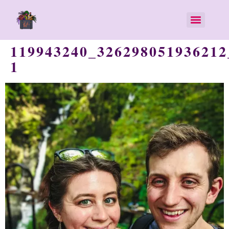
119943240_326298051936212
1