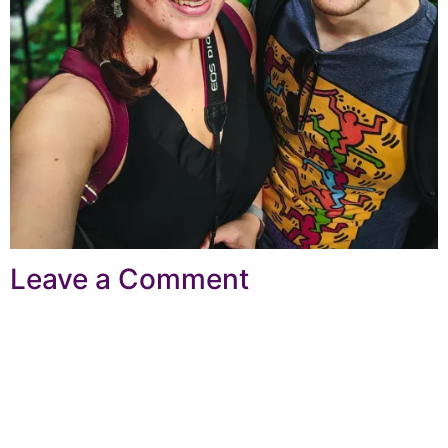
Leave a Comment