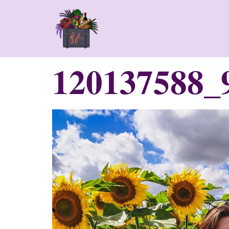
120137588_