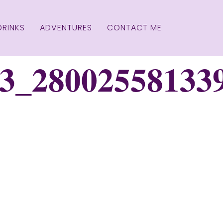
DRINKS
ADVENTURES
CONTACT ME
3_28002558133