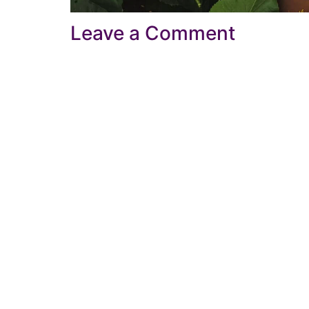
Leave a Comment