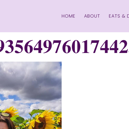
HOME
ABOUT
EATS & 
93564976017442