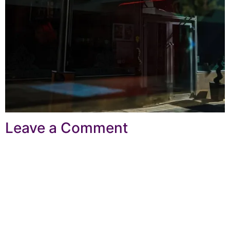
Leave a Comment