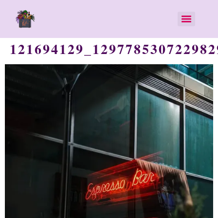
121694129_129778530722982