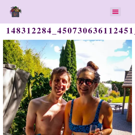
148312284_450730636112451