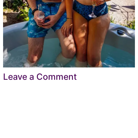
Leave a Comment