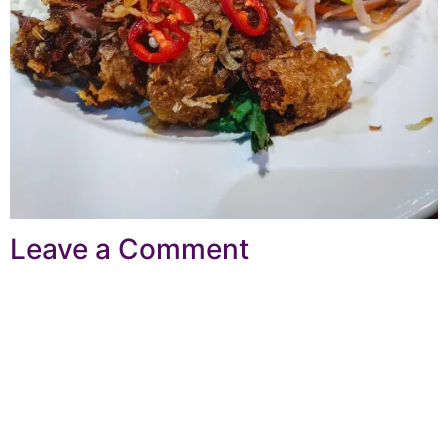
Leave a Comment