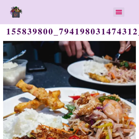
155839800_794198031474312