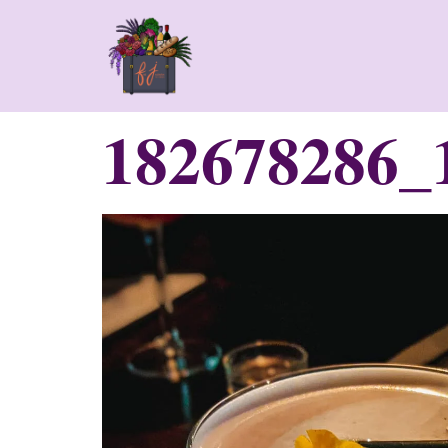
182678286_