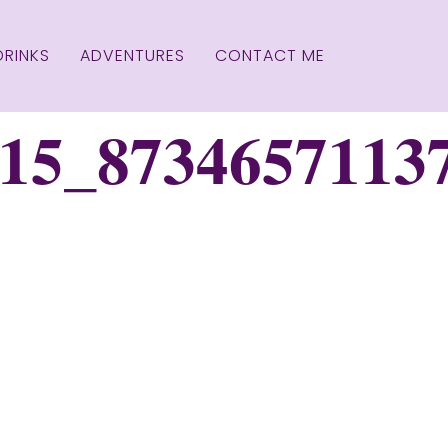
DRINKS
ADVENTURES
CONTACT ME
15_8734657113