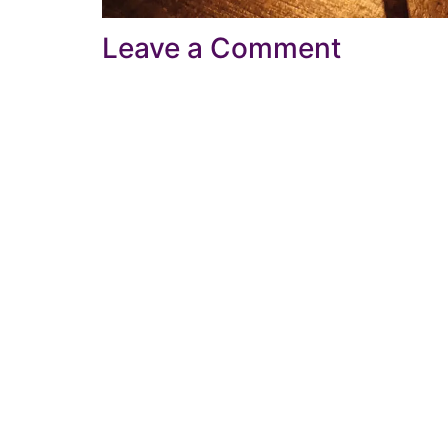
Leave a Comment