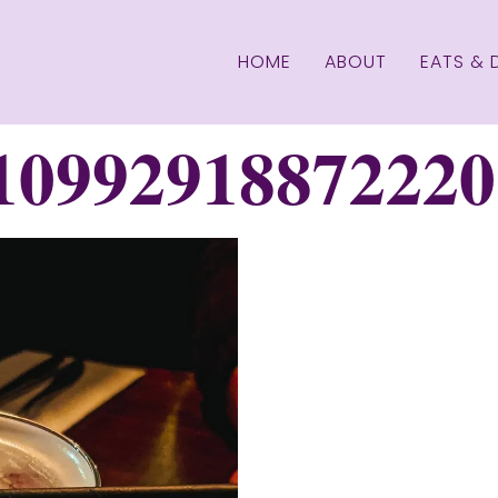
HOME
ABOUT
EATS & 
10992918872220