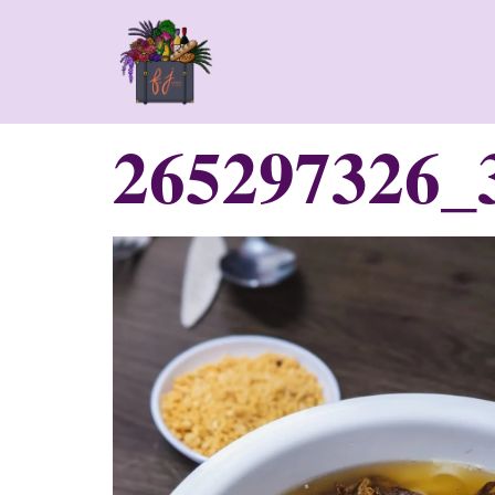
265297326_