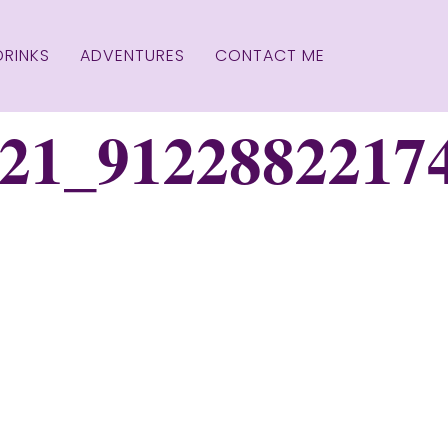
DRINKS
ADVENTURES
CONTACT ME
21_9122882217