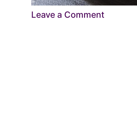
Leave a Comment