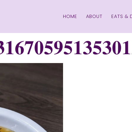
HOME
ABOUT
EATS & 
31670595135301