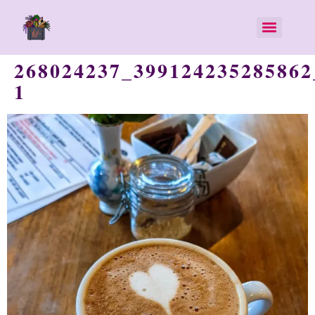
268024237_399124235285862
1