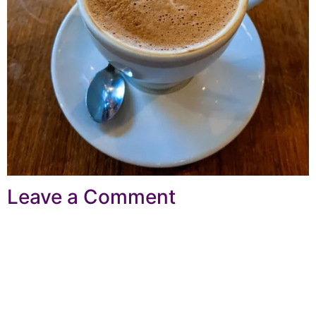
Leave a Comment