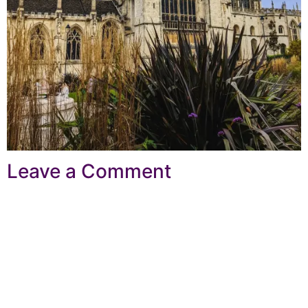
Leave a Comment