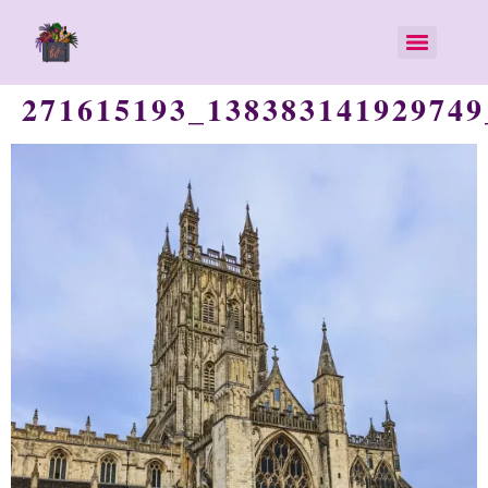
271615193_138383141929749