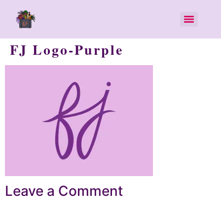
FJ Logo-Purple
Leave a Comment