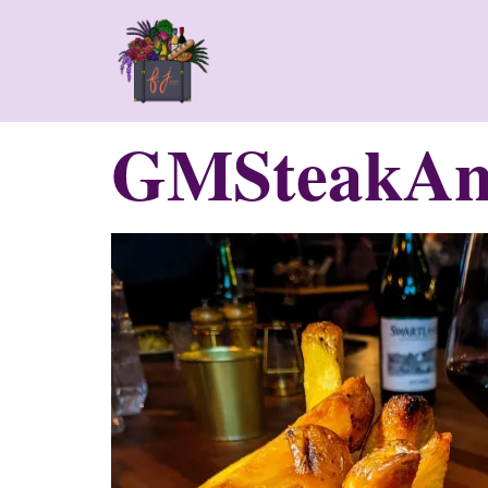
GMSteakAn