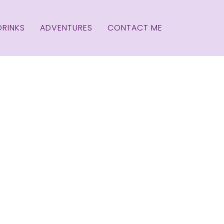
DRINKS
ADVENTURES
CONTACT ME