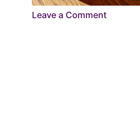
Leave a Comment