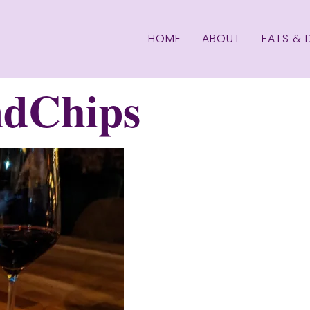
HOME
ABOUT
EATS & 
dChips