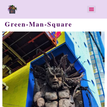
Green-Man-Square