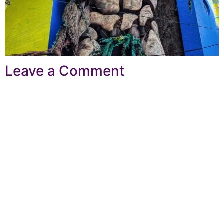
Leave a Comment