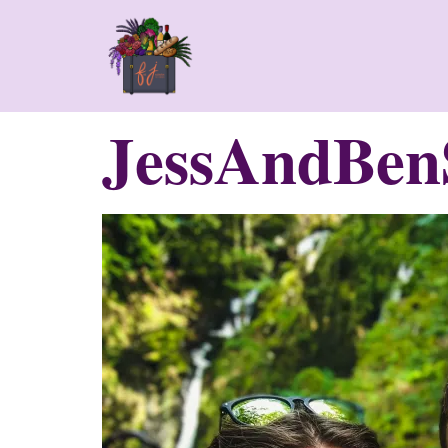
JessAndBenS