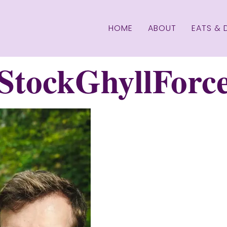
HOME
ABOUT
EATS & 
tockGhyllForce