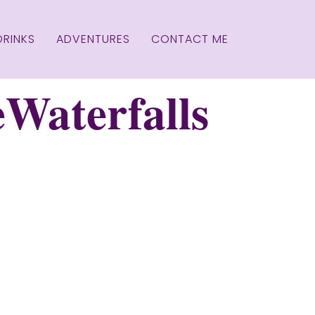
DRINKS
ADVENTURES
CONTACT ME
Waterfalls