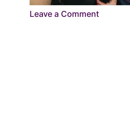
Leave a Comment