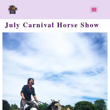
July Carnival Horse Show