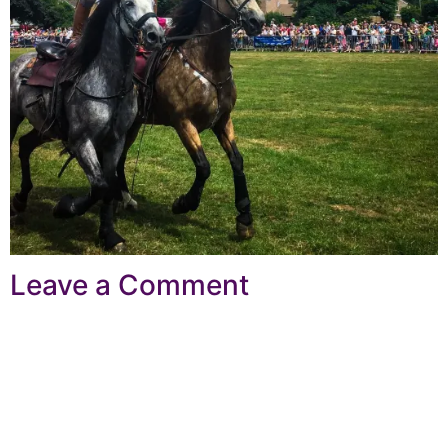
Leave a Comment