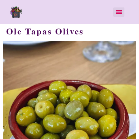
Ole Tapas Olives