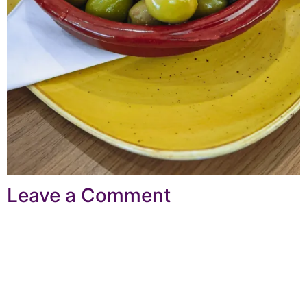
Leave a Comment