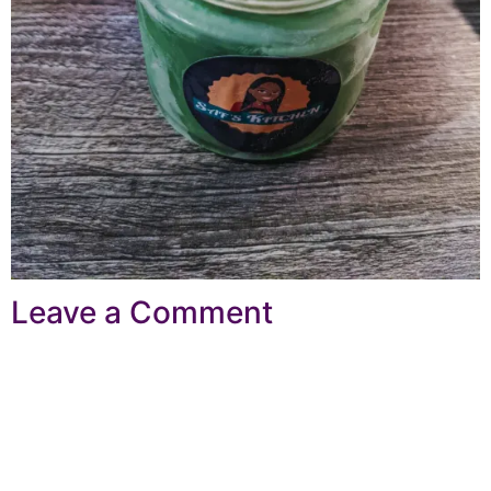
Leave a Comment