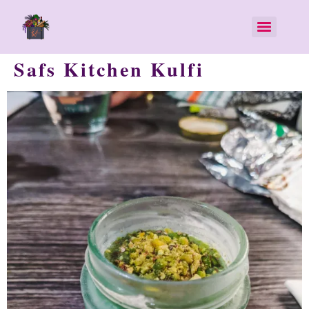
Safs Kitchen Kulfi