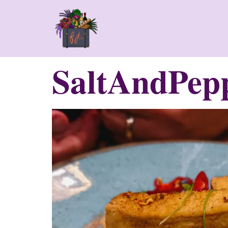
SaltAndPep