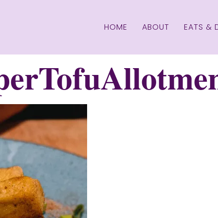
HOME
ABOUT
EATS & 
perTofuAllotme