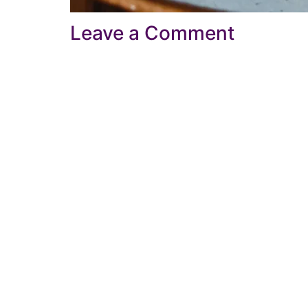
Leave a Comment