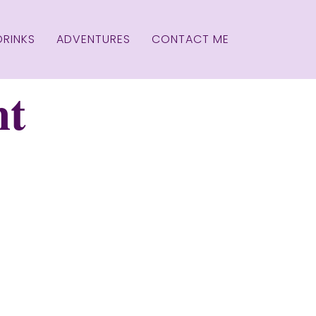
DRINKS
ADVENTURES
CONTACT ME
nt