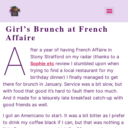
Girl’s Brunch at French
Affaire
A
fter a year of having French Affaire in
Stony Stratford on my radar (thanks to a
Sophie etc
review I stumbled upon when
trying to find a local restaurant for my
birthday dinner) I finally managed to get
there for brunch in January. Service was a bit slow, but
with food that good it’s hard to fault them too much.
And it made for a leisurely late breakfast catch-up with
good friends as well.
I got an Americano to start. It was a bit bitter as I prefer
to drink my coffee black if I can, but that was nothing a