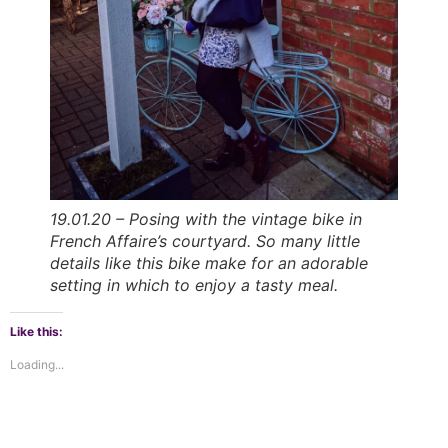
19.01.20 – Posing with the vintage bike in
French Affaire’s courtyard. So many little
details like this bike make for an adorable
setting in which to enjoy a tasty meal.
Like this:
Loading...