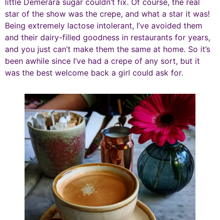
little Demerara sugar couldn’t fix. Of course, the real
star of the show was the crepe, and what a star it was!
Being extremely lactose intolerant, I’ve avoided them
and their dairy-filled goodness in restaurants for years,
and you just can’t make them the same at home. So it’s
been awhile since I’ve had a crepe of any sort, but it
was the best welcome back a girl could ask for.