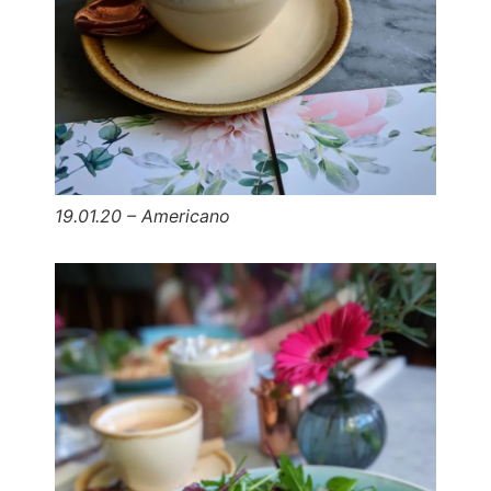
19.01.20 – Americano