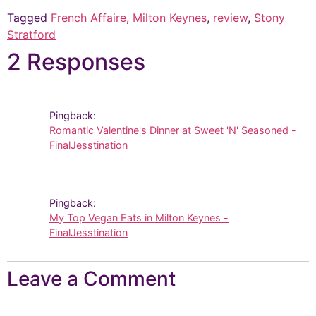
Tagged
French Affaire
,
Milton Keynes
,
review
,
Stony
Stratford
2 Responses
Pingback:
Romantic Valentine's Dinner at Sweet 'N' Seasoned -
FinalJesstination
Pingback:
My Top Vegan Eats in Milton Keynes -
FinalJesstination
Leave a Comment