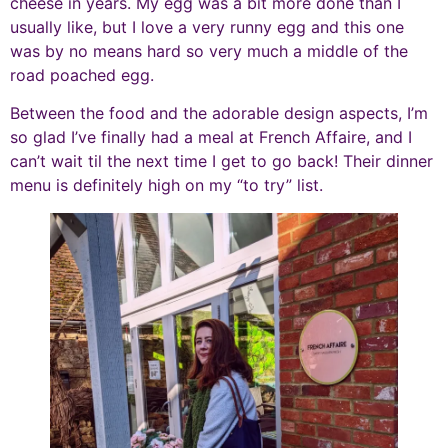
cheese in years. My egg was a bit more done than I
usually like, but I love a very runny egg and this one
was by no means hard so very much a middle of the
road poached egg.
Between the food and the adorable design aspects, I’m
so glad I’ve finally had a meal at French Affaire, and I
can’t wait til the next time I get to go back! Their dinner
menu is definitely high on my “to try” list.