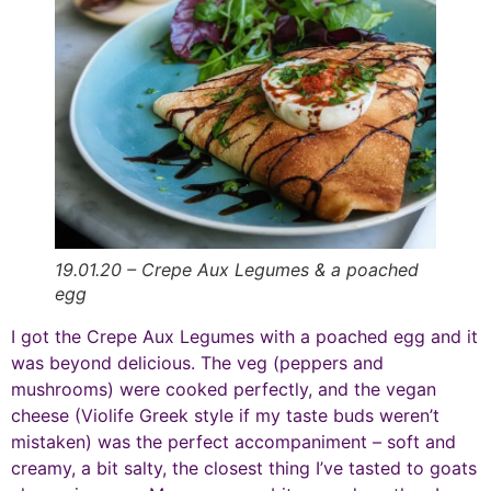
19.01.20 – Crepe Aux Legumes & a poached
egg
I got the Crepe Aux Legumes with a poached egg and it
was beyond delicious. The veg (peppers and
mushrooms) were cooked perfectly, and the vegan
cheese (Violife Greek style if my taste buds weren’t
mistaken) was the perfect accompaniment – soft and
creamy, a bit salty, the closest thing I’ve tasted to goats