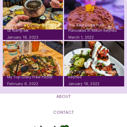
Dairy Free Punjabi Breakfast
The Best Dairy Free
at Namji MK
Pancakes in Milton Keynes
January 19, 2023
March 1, 2022
My Top Vegan Eats in Milton
My Top Dairy Free Pizzas
Keynes
February 6, 2022
January 19, 2022
ABOUT
CONTACT