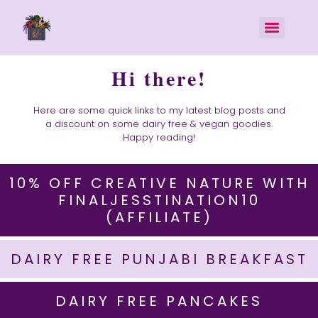
Hi there!
Here are some quick links to my latest blog posts and
a discount on some dairy free & vegan goodies.
Happy reading!
10% OFF CREATIVE NATURE WITH
FINALJESSTINATION10
(AFFILIATE)
DAIRY FREE PUNJABI BREAKFAST
DAIRY FREE PANCAKES