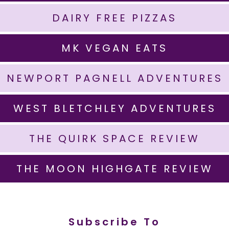
DAIRY FREE PIZZAS
MK VEGAN EATS
NEWPORT PAGNELL ADVENTURES
WEST BLETCHLEY ADVENTURES
THE QUIRK SPACE REVIEW
THE MOON HIGHGATE REVIEW
Subscribe To