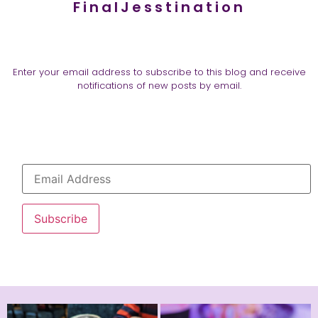
FinalJesstination
Enter your email address to subscribe to this blog and receive
notifications of new posts by email.
Subscribe